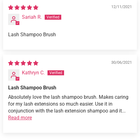
12/11/2021
Sariah R.
Lash Shampoo Brush
30/06/2021
Kathryn C.
Lash Shampoo Brush
Absolutely love the lash shampoo brush. Makes caring
for my lash extensions so much easier. Use it in
conjunction with the lash extension shampoo and it...
Read more