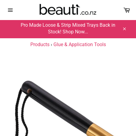
Skip
Ca
Ca
to
Site
Site
content
navigation
navigation
Pro Made Loose & Strip Mixed Trays Back in
Stock! Shop Now...
Close
Products
›
Glue & Application Tools