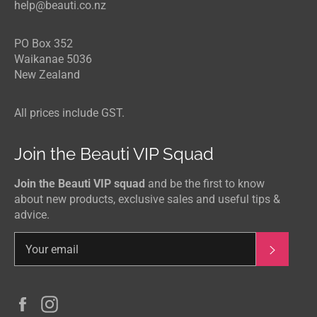
help@beauti.co.nz
PO Box 352
Waikanae 5036
New Zealand
All prices include GST.
Join the Beauti VIP Squad
Join the Beauti VIP squad
and be the first to know
about new products, exclusive sales and useful tips &
advice.
Subscri
Facebook
Instagram