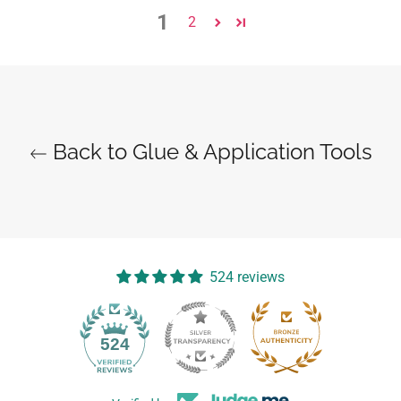
1
2
Back to Glue & Application Tools
524 reviews
14
524