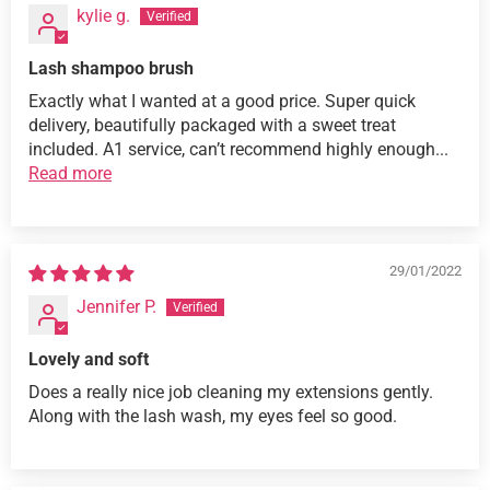
kylie g.
Lash shampoo brush
Exactly what I wanted at a good price. Super quick
delivery, beautifully packaged with a sweet treat
included. A1 service, can’t recommend highly enough...
Read more
29/01/2022
Jennifer P.
Lovely and soft
Does a really nice job cleaning my extensions gently.
Along with the lash wash, my eyes feel so good.