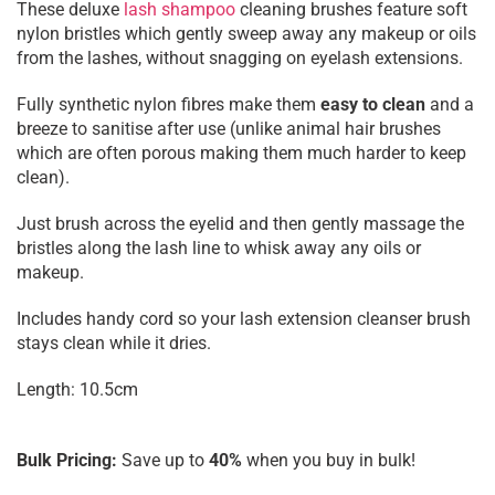
These deluxe
lash shampoo
cleaning brushes feature soft
nylon bristles which gently sweep away any makeup or oils
from the lashes, without snagging on eyelash extensions.
Fully synthetic nylon fibres make them
easy to clean
and a
breeze to sanitise after use (unlike animal hair brushes
which are often porous making them much harder to keep
clean).
Just brush across the eyelid and then gently massage the
bristles along the lash line to whisk away any oils or
makeup.
Includes handy cord so your lash extension cleanser brush
stays clean while it dries.
Length: 10.5cm
Bulk Pricing:
Save up to
40%
when you buy in bulk!