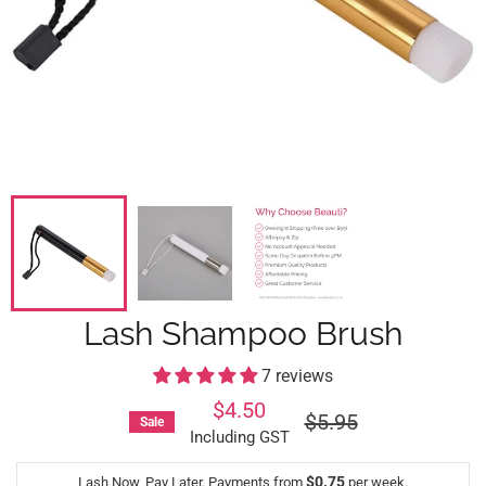
Lash Shampoo Brush
7 reviews
$4.50
Regular
$5.95
Sale
price
Including GST
$0.75
Lash Now, Pay Later. Payments from
per week.