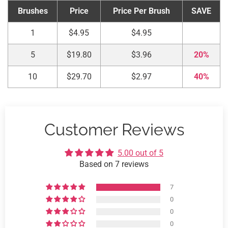
Brushes
Price
Price Per Brush
SAVE
1
$4.95
$4.95
5
$19.80
$3.96
20%
10
$29.70
$2.97
40%
Customer Reviews
5.00 out of 5
Based on 7 reviews
7
0
0
0