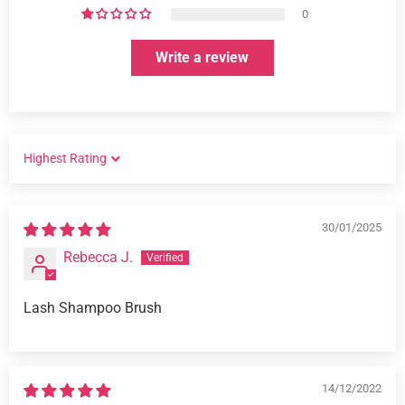
0
Write a review
SORT BY
30/01/2025
Rebecca J.
Lash Shampoo Brush
14/12/2022