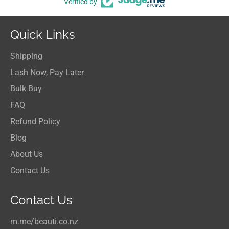
Verified by
Quick Links
Shipping
Lash Now, Pay Later
Bulk Buy
FAQ
Refund Policy
Blog
About Us
Contact Us
Contact Us
m.me/beauti.co.nz