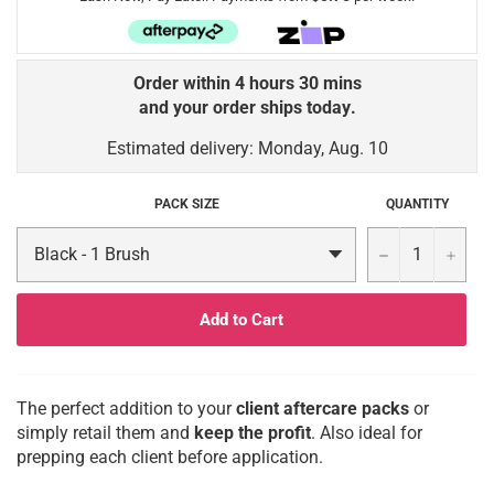
Order within
4 hours 30 mins
and your order
ships today
.
Estimated delivery: Monday, Aug. 10
PACK SIZE
QUANTITY
−
+
Add to Cart
The perfect addition to your
client aftercare packs
or
simply retail them and
keep the profit
. Also ideal for
prepping each client before application.