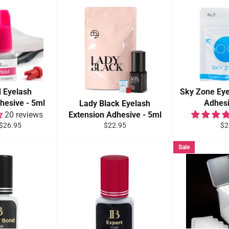
d Eyelash
Sky Zone Eye
hesive - 5ml
Adhesi
Lady Black Eyelash
20 reviews
Extension Adhesive - 5ml
Sale
Regular
Re
$26.95
$22.95
$2
price
price
pri
Sale