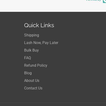
Quick Links
Shipping
Lash Now, Pay Later
Bulk Buy
FAQ
Refund Policy
Blog
About Us
Contact Us