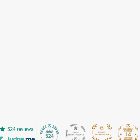
524 reviews
14
524