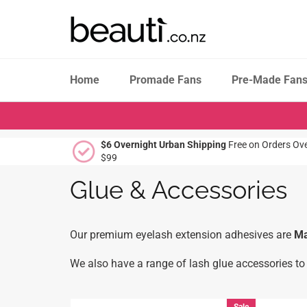
Skip
to
content
Home
Promade Fans
Pre-Made Fan
$6 Overnight Urban Shipping
Free on Orders Ov
$99
Glue & Accessories
Our premium eyelash extension adhesives are
Ma
We also have a range of lash glue accessories to 