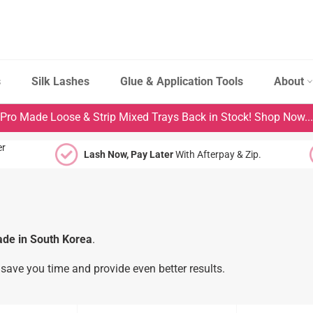
s
Silk Lashes
Glue & Application Tools
About
Pro Made Loose & Strip Mixed Trays Back in Stock! Shop Now...
er
Lash Now, Pay Later
With Afterpay & Zip.
de in South Korea
.
save you time and provide even better results.