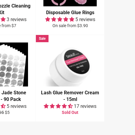
ozzle Cleaning
Kit
Disposable Glue Rings
3 reviews
5 reviews
e from $7
On sale from $3.90
Sale
e Jade Stone
Lash Glue Remover Cream
 - 90 Pack
- 15ml
5 reviews
17 reviews
ular
Sale
95
$5
Sold Out
e
price