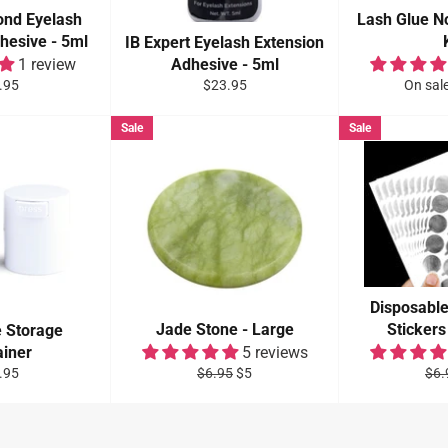
Bond Eyelash
Lash Glue N
hesive - 5ml
IB Expert Eyelash Extension
1 review
Adhesive - 5ml
ular
Regular
.95
$23.95
On sal
e
price
Sale
Sale
Disposabl
Jade Stone - Large
Stickers
e Storage
ainer
5 reviews
ular
Regular
Sale
Reg
.95
$6.95
$5
$6.
e
price
price
pric