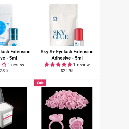
lash Extension
Sky S+ Eyelash Extension
ve - 5ml
Adhesive - 5ml
1 review
1 review
gular
Regular
2.95
$22.95
ce
price
Sale