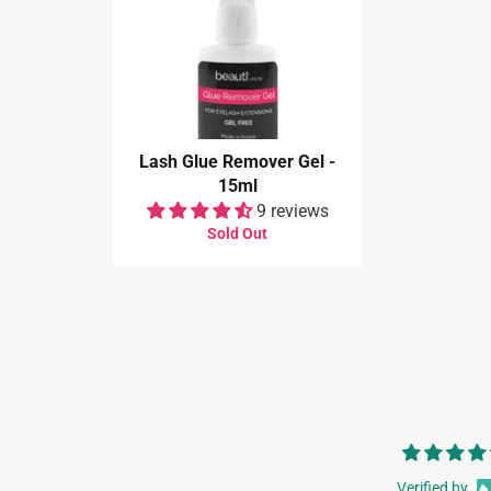
Lash Glue Remover Gel -
15ml
9 reviews
Sold Out
Verified by