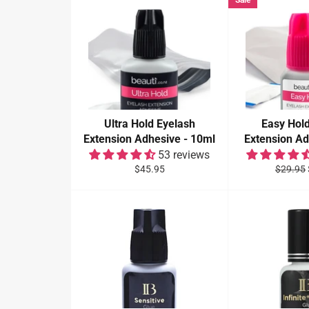
Sale
Ultra Hold Eyelash
Easy Hol
Extension Adhesive - 10ml
Extension Ad
53 reviews
Regular
Regular
$45.95
$29.95
price
price