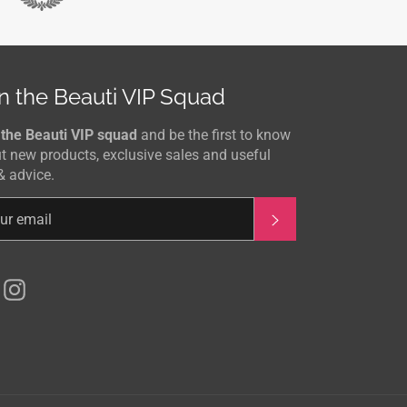
n the Beauti VIP Squad
 the Beauti VIP squad
and be the first to know
t new products, exclusive sales and useful
& advice.
Subscribe
Facebook
Instagram