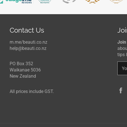
Contact Us
Joi
m.me/beauti.co.nz
Join
help@beauti.co.nz
abou
tips 
PO Box 352
Waikanae 5036
New Zealand
All prices include GST.