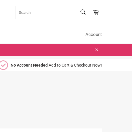
SEARCH
Cart
Search
Account
Close
No Account Needed
Add to Cart & Checkout Now!