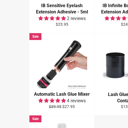
IB Sensitive Eyelash
IB Infinite 
Extension Adhesive - 5ml
Extension Ad
2 reviews
Regular
Reg
$23.95
$24
price
pric
Sale
Automatic Lash Glue Mixer
Lash Glu
4 reviews
Cont
Regular
Sale
Reg
$39.95
$27.95
$13
price
price
pric
Sale